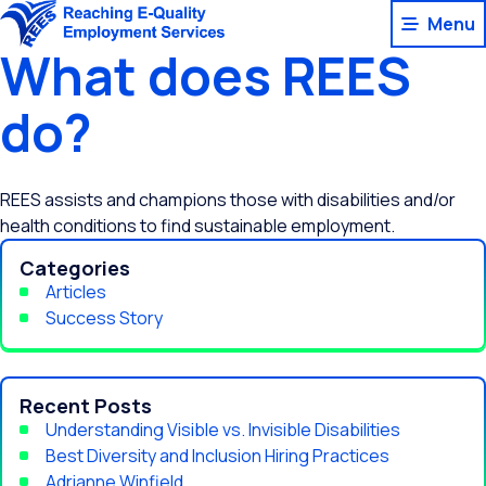
Skip
Menu
to
What does REES
content
do?
REES assists and champions those with disabilities and/or
health conditions to find sustainable employment.
Categories
Articles
Success Story
Recent Posts
Understanding Visible vs. Invisible Disabilities
Best Diversity and Inclusion Hiring Practices
Adrianne Winfield