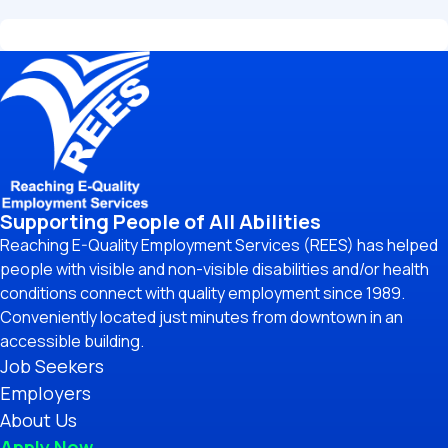
Supporting People of All Abilities
Reaching E-Quality Employment Services (REES) has helped
people with visible and non-visible disabilities and/or health
conditions connect with quality employment since 1989.
Conveniently located just minutes from downtown in an
accessible building.
Job Seekers
Employers
About Us
Apply Now