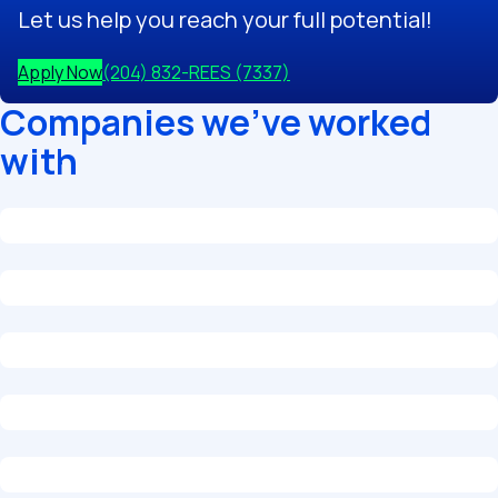
Let us help you reach your full potential!
Apply Now
(204) 832-REES (7337)
Companies we've worked
with