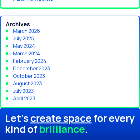
Archives
March 2026
July 2025
May 2024
March 2024
February 2024
December 2023
October 2023
August 2023
July 2023
April 2023
Let's
create space
for every
kind of
brilliance
.