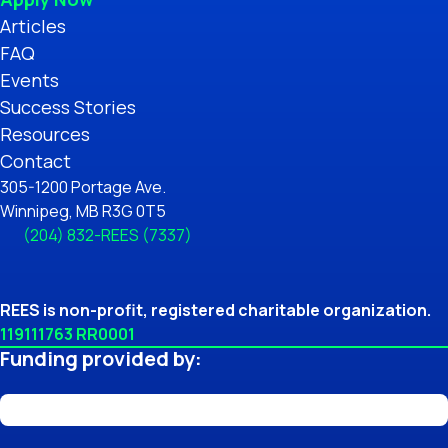
Articles
FAQ
Events
Success Stories
Resources
Contact
305-1200 Portage Ave.
Winnipeg, MB R3G 0T5
(204) 832-REES (7337)
REES is non-profit, registered charitable organization.
119111763 RR0001
Funding provided by: