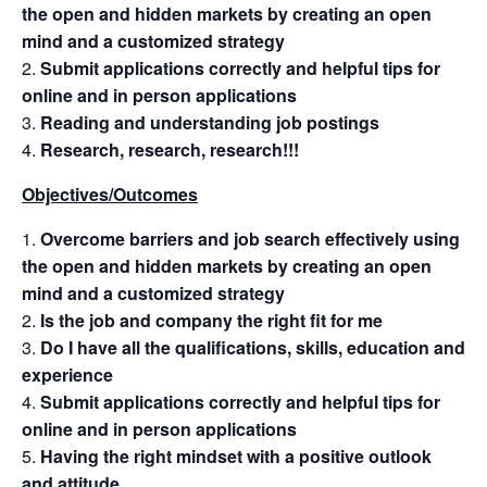
the open and hidden markets by creating an open
mind and a customized strategy
Submit applications correctly and helpful tips for
online and in person applications
Reading and understanding job postings
Research, research, research!!!
Objectives/Outcomes
Overcome barriers and job search effectively using
the open and hidden markets by creating an open
mind and a customized strategy
Is the job and company the right fit for me
Do I have all the qualifications, skills, education and
experience
Submit applications correctly and helpful tips for
online and in person applications
Having the right mindset with a positive outlook
and attitude