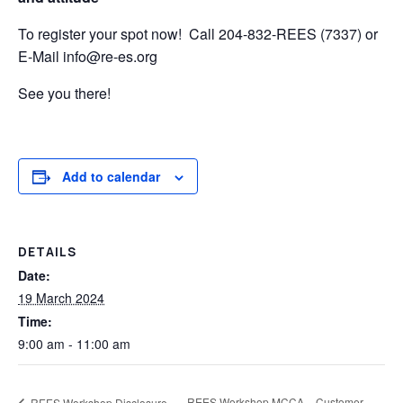
To register your spot now! Call 204-832-REES (7337) or
E-Mail info@re-es.org
See you there!
Add to calendar
DETAILS
Date:
19 March 2024
Time:
9:00 am - 11:00 am
REES Workshop MCCA – Customer
REES Workshop Disclosure