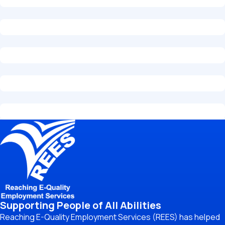
Supporting People of All Abilities
Reaching E-Quality Employment Services (REES) has helped