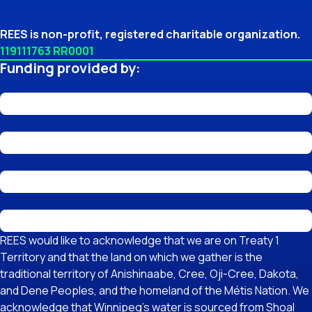
REES is non-profit, registered charitable organization.
119111763 RR0001
Funding provided by:
REES would like to acknowledge that we are on Treaty 1
Territory and that the land on which we gather is the
traditional territory of Anishinaabe, Cree, Oji-Cree, Dakota,
and Dene Peoples, and the homeland of the Métis Nation. We
acknowledge that Winnipeg's water is sourced from Shoal