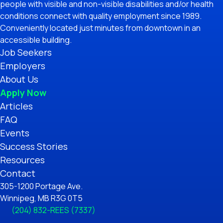
people with visible and non-visible disabilities and/or health
conditions connect with quality employment since 1989.
Conveniently located just minutes from downtown in an
accessible building.
Job Seekers
Employers
About Us
Apply Now
Articles
FAQ
Events
Success Stories
Resources
Contact
305-1200 Portage Ave.
Winnipeg, MB R3G 0T5
(204) 832-REES (7337)