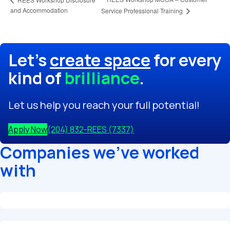
and Accommodation
Service Professional Training
Let's
create space
for every
kind of
brilliance
.
Let us help you reach your full potential!
Apply Now
(204) 832-REES (7337)
Companies we've worked
with