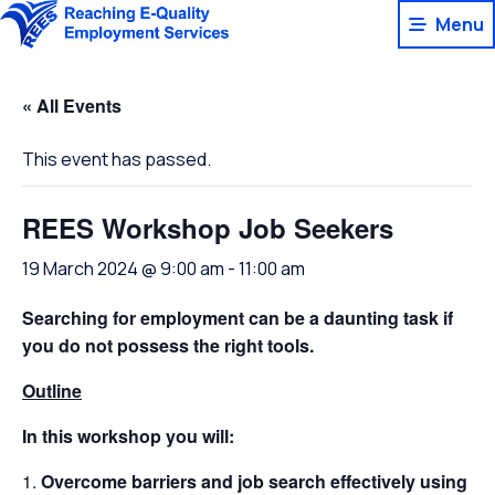
Skip
Menu
to
content
« All Events
This event has passed.
REES Workshop Job Seekers
19 March 2024 @ 9:00 am
-
11:00 am
Searching for employment can be a daunting task if
you do not possess the right tools.
Outline
In this workshop you will:
Overcome barriers and job search effectively using