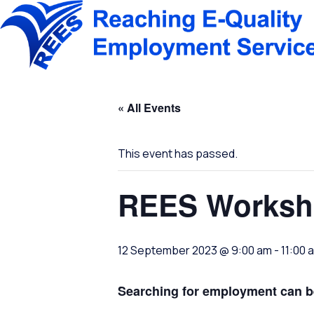
Skip
to
content
« All Events
This event has passed.
REES Worksh
12 September 2023 @ 9:00 am
-
11:00 
Searching for employment can be 