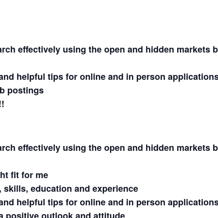
rch effectively using the open and hidden markets 
and helpful tips for online and in person application
b postings
!!
rch effectively using the open and hidden markets 
t fit for me
s, skills, education and experience
and helpful tips for online and in person application
a positive outlook and attitude