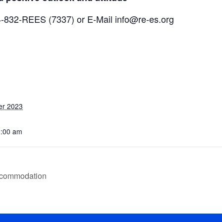
04-832-REES (7337) or E-Mail info@re-es.org
er 2023
1:00 am
ccommodation