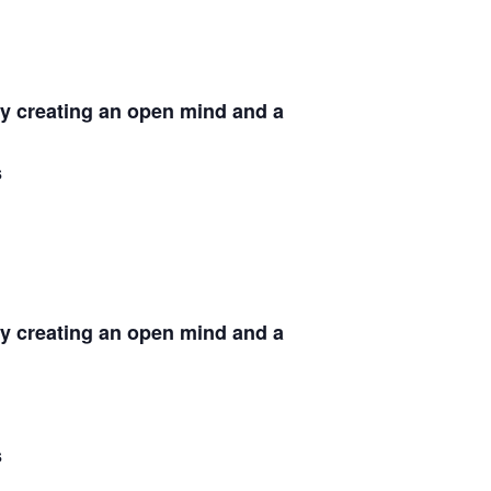
by creating an open mind and a
s
by creating an open mind and a
s