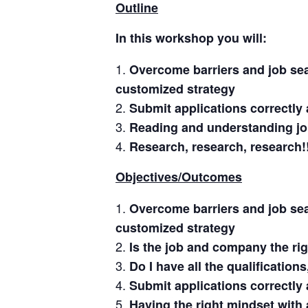
Outline
In this workshop you will:
Overcome barriers and job sea
customized strategy
Submit applications correctly 
Reading and understanding jo
Research, research, research!
Objectives/Outcomes
Overcome barriers and job sea
customized strategy
Is the job and company the righ
Do I have all the qualification
Submit applications correctly 
Having the right mindset with 