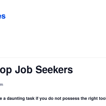
op Job Seekers
am
a daunting task if you do not possess the right too