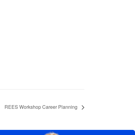
REES Workshop Career Planning