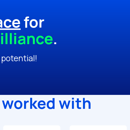
ace
for
illiance
.
 potential!
 worked with