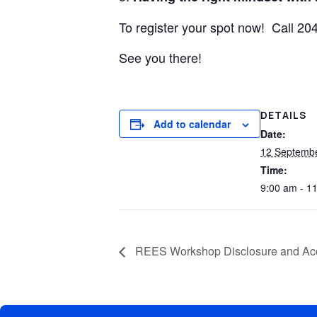
To register your spot now! Call 2
See you there!
DETAILS
Add to calendar
Date:
12 Septemb
Time:
9:00 am - 1
REES Workshop Disclosure and A