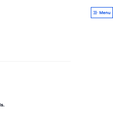
Menu
ls.