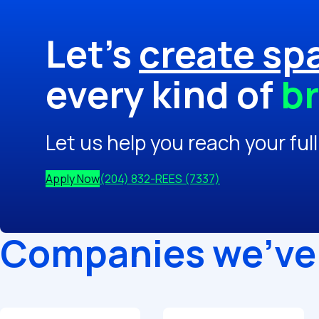
Let's
create sp
every kind of
br
Let us help you reach your full
Apply Now
(204) 832-REES (7337)
Companies we've